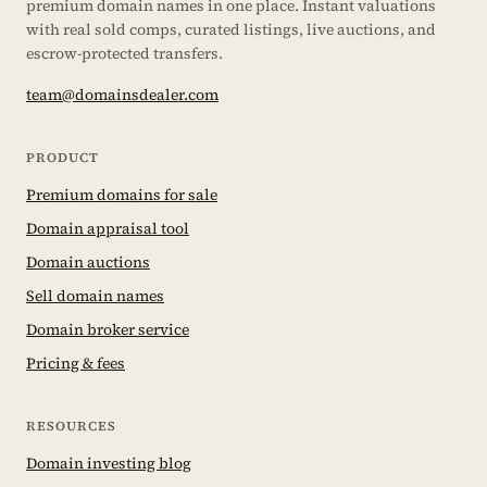
premium domain names in one place. Instant valuations
with real sold comps, curated listings, live auctions, and
escrow-protected transfers.
team@domainsdealer.com
PRODUCT
Premium domains for sale
Domain appraisal tool
Domain auctions
Sell domain names
Domain broker service
Pricing & fees
RESOURCES
Domain investing blog