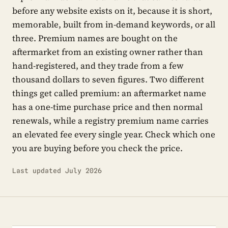
before any website exists on it, because it is short,
memorable, built from in-demand keywords, or all
three. Premium names are bought on the
aftermarket from an existing owner rather than
hand-registered, and they trade from a few
thousand dollars to seven figures. Two different
things get called premium: an aftermarket name
has a one-time purchase price and then normal
renewals, while a registry premium name carries
an elevated fee every single year. Check which one
you are buying before you check the price.
Last updated July 2026