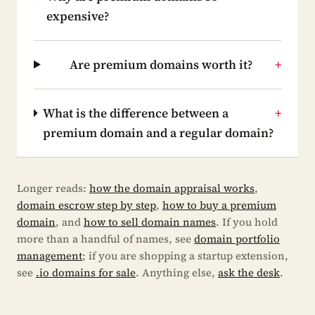
expensive?
Are premium domains worth it?
+
What is the difference between a
+
premium domain and a regular domain?
Longer reads:
how the domain appraisal works
,
domain escrow step by step
,
how to buy a premium
domain
, and
how to sell domain names
. If you hold
more than a handful of names, see
domain portfolio
management
; if you are shopping a startup extension,
see
.io domains for sale
. Anything else,
ask the desk
.