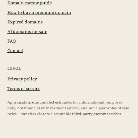
Domain escrow guide
How to buy a premium domain
Expired domains
AI domains for sale
FAQ
Contact
LEGAL
Privacy policy
Terms of service
Appraisals are automated estimates for informational purposes
only, not financial or investment advice, and not a guarantee of sale
price. Transfers close via reputable third-party escrow services.