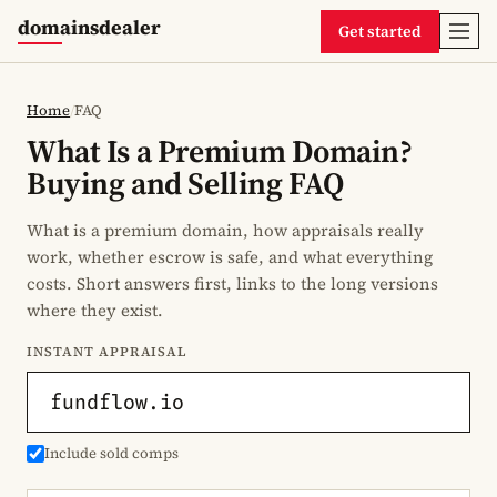
domainsdealer
Get started
Home
/
FAQ
What Is a Premium Domain?
Buying and Selling FAQ
What is a premium domain, how appraisals really
work, whether escrow is safe, and what everything
costs. Short answers first, links to the long versions
where they exist.
INSTANT APPRAISAL
Include sold comps