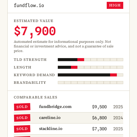
fundflow.io
HIGH
ESTIMATED VALUE
$7,900
Automated estimate for informational purposes only. Not
financial or investment advice, and not a guarantee of sale
price.
TLD STRENGTH
LENGTH
KEYWORD DEMAND
BRANDABILITY
COMPARABLE SALES
fundbridge.com
SOLD
$9,500
2025
careline.io
SOLD
$6,800
2024
stackline.io
SOLD
$7,300
2025