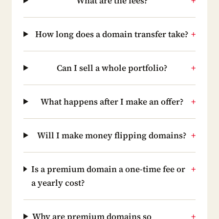
What are the fees?
+
How long does a domain transfer take?
+
Can I sell a whole portfolio?
+
What happens after I make an offer?
+
Will I make money flipping domains?
+
Is a premium domain a one-time fee or
+
a yearly cost?
Why are premium domains so
+