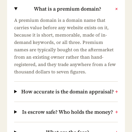
What is a premium domain?
+
A premium domain is a domain name that
carries value before any website exists on it,
because it is short, memorable, made of in-
demand keywords, or all three. Premium
names are typically bought on the aftermarket
from an existing owner rather than hand-
registered, and they trade anywhere from a few
thousand dollars to seven figures.
How accurate is the domain appraisal?
+
Is escrow safe? Who holds the money?
+