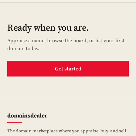
Ready when you are.
Appraise a name, browse the board, or list your first
domain today.
Get started
domainsdealer
The domain marketplace where you appraise, buy, and sell