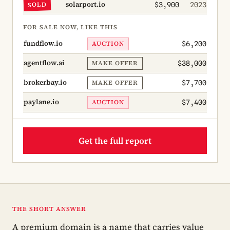
solarport.io
SOLD
$3,900
2023
FOR SALE NOW, LIKE THIS
fundflow.io
AUCTION
$6,200
agentflow.ai
MAKE OFFER
$38,000
brokerbay.io
MAKE OFFER
$7,700
paylane.io
AUCTION
$7,400
Get the full report
THE SHORT ANSWER
A premium domain is a name that carries value