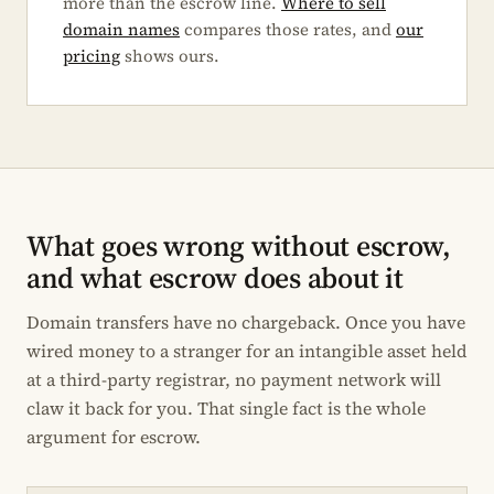
more than the escrow line.
Where to sell
domain names
compares those rates, and
our
pricing
shows ours.
What goes wrong without escrow,
and what escrow does about it
Domain transfers have no chargeback. Once you have
wired money to a stranger for an intangible asset held
at a third-party registrar, no payment network will
claw it back for you. That single fact is the whole
argument for escrow.