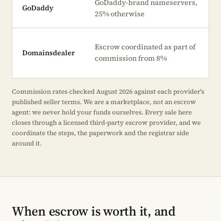
GoDaddy-brand nameservers,
GoDaddy
25% otherwise
Escrow coordinated as part of
Domainsdealer
commission from 8%
Commission rates checked August 2026 against each provider's
published seller terms. We are a marketplace, not an escrow
agent: we never hold your funds ourselves. Every sale here
closes through a licensed third-party escrow provider, and we
coordinate the steps, the paperwork and the registrar side
around it.
When escrow is worth it, and