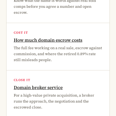
Know what the name is worth against real sold
comps before you agree a number and open
escrow.
COST IT
How much domain escrow costs
The full fee working on a real sale, escrow against
commission, and where the retired 0.89% rate
still misleads people.
CLOSE IT
Domain broker service
For a high-value private acquisition, a broker
runs the approach, the negotiation and the
escrowed close.