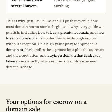
Same name sold to
Only the first buyer gets
several buyers
anything
This is why "just PayPal me and I'll push it over" is how
most domain horror stories begin, and why every guide we
publish, including
how to buy a premium domain
and
how
to sell a domain name
, routes the close through escrow
without exception. On a high-value private approach, a
domain broker
handles these protections plus the outreach
and the negotiation, and
buying a domain that is already
taken
shows exactly where escrow slots into an owner-
direct purchase.
Your options for escrow on a
domain sale