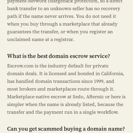
payment-network chargeback protection, so a direct
bank transfer to an unknown seller has no recovery
path if the name never arrives. You do not need it
when you buy through a marketplace that already
guarantees the transfer, or when you register an
unclaimed name at a registrar.
What is the best domain escrow service?
Escrow.com is the industry default for private
domain deals. It is licensed and bonded in California,
has handled domain transactions since 1999, and
most brokers and marketplaces route through it.
Marketplace-native escrow at Sedo, Afternic or here is
simpler when the name is already listed, because the
transfer and the payment run in a single workflow.
Can you get scammed buying a domain name?