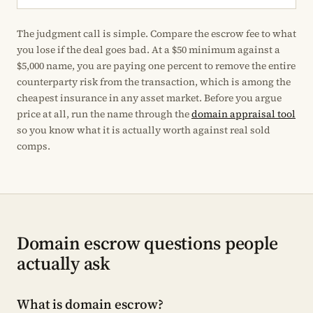
The judgment call is simple. Compare the escrow fee to what
you lose if the deal goes bad. At a $50 minimum against a
$5,000 name, you are paying one percent to remove the entire
counterparty risk from the transaction, which is among the
cheapest insurance in any asset market. Before you argue
price at all, run the name through the
domain appraisal tool
so you know what it is actually worth against real sold
comps.
Domain escrow questions people
actually ask
What is domain escrow?