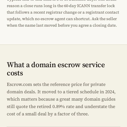
reason a close runs long is the 60-day ICANN transfer lock
that follows a recent registrar change or a registrant contact
update, which no escrow agent can shortcut. Ask the seller
when the name last moved before you agree a closing date.
What a domain escrow service
costs
Escrow.com sets the reference price for private
domain deals. It moved to a tiered schedule in 2024,
which matters because a great many domain guides
still quote the retired 0.89% rate and understate the
cost of a small deal by a factor of three.