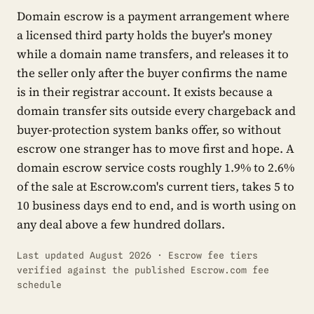
Domain escrow is a payment arrangement where
a licensed third party holds the buyer's money
while a domain name transfers, and releases it to
the seller only after the buyer confirms the name
is in their registrar account. It exists because a
domain transfer sits outside every chargeback and
buyer-protection system banks offer, so without
escrow one stranger has to move first and hope. A
domain escrow service costs roughly 1.9% to 2.6%
of the sale at Escrow.com's current tiers, takes 5 to
10 business days end to end, and is worth using on
any deal above a few hundred dollars.
Last updated August 2026 · Escrow fee tiers
verified against the published Escrow.com fee
schedule