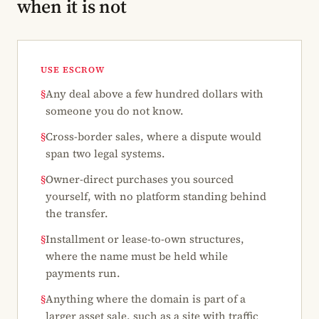
when it is not
USE ESCROW
§
Any deal above a few hundred dollars with
someone you do not know.
§
Cross-border sales, where a dispute would
span two legal systems.
§
Owner-direct purchases you sourced
yourself, with no platform standing behind
the transfer.
§
Installment or lease-to-own structures,
where the name must be held while
payments run.
§
Anything where the domain is part of a
larger asset sale, such as a site with traffic