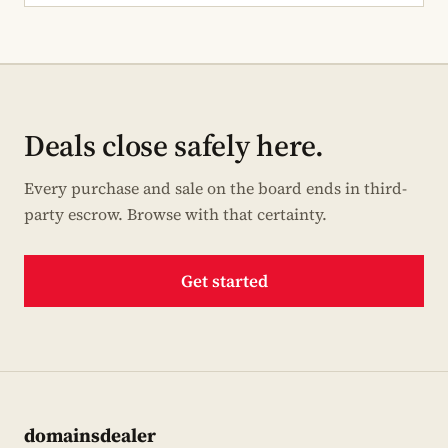
Deals close safely here.
Every purchase and sale on the board ends in third-
party escrow. Browse with that certainty.
Get started
domainsdealer