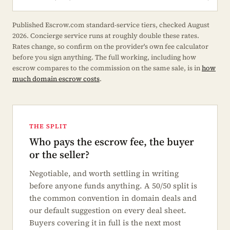
Published Escrow.com standard-service tiers, checked August
2026. Concierge service runs at roughly double these rates.
Rates change, so confirm on the provider's own fee calculator
before you sign anything. The full working, including how
escrow compares to the commission on the same sale, is in
how
much domain escrow costs
.
THE SPLIT
Who pays the escrow fee, the buyer
or the seller?
Negotiable, and worth settling in writing
before anyone funds anything. A 50/50 split is
the common convention in domain deals and
our default suggestion on every deal sheet.
Buyers covering it in full is the next most