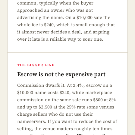
common, typically when the buyer
approached an owner who was not
advertising the name. On a $10,000 sale the
whole fee is $240, which is small enough that
it almost never decides a deal, and arguing
over it late is a reliable way to sour one.
THE BIGGER LINE
Escrow is not the expensive part
Commission dwarfs it. At 2.4%, escrow on a
$10,000 name costs $240, while marketplace
commission on the same sale runs $800 at 8%
and up to $2,500 at the 25% rate some venues
charge sellers who do not use their
nameservers. If you want to reduce the cost of
selling, the venue matters roughly ten times