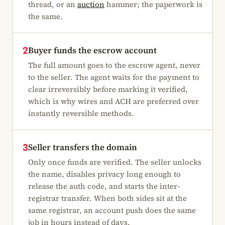
thread, or an
auction
hammer; the paperwork is
the same.
Buyer funds the escrow account
2
The full amount goes to the escrow agent, never
to the seller. The agent waits for the payment to
clear irreversibly before marking it verified,
which is why wires and ACH are preferred over
instantly reversible methods.
Seller transfers the domain
3
Only once funds are verified. The seller unlocks
the name, disables privacy long enough to
release the auth code, and starts the inter-
registrar transfer. When both sides sit at the
same registrar, an account push does the same
job in hours instead of days.