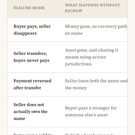
WHAT HAPPENS WITHOUT
FAILURE MODE
ESCROW
Buyer pays, seller
Money gone, no recovery path,
disappears
no name
Asset gone, and chasing it
Seller transfers,
means suing across
buyer never pays
jurisdictions
Payment reversed
Seller loses both the name and
after transfer
the money
Seller does not
Buyer pays a stranger for
actually own the
someone else's asset
name