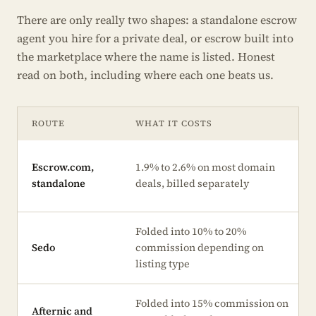
There are only really two shapes: a standalone escrow
agent you hire for a private deal, or escrow built into
the marketplace where the name is listed. Honest
read on both, including where each one beats us.
ROUTE
WHAT IT COSTS
Escrow.com,
1.9% to 2.6% on most domain
standalone
deals, billed separately
Folded into 10% to 20%
Sedo
commission depending on
listing type
Folded into 15% commission on
Afternic and