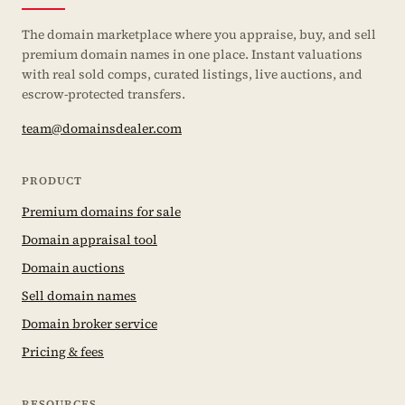
The domain marketplace where you appraise, buy, and sell
premium domain names in one place. Instant valuations
with real sold comps, curated listings, live auctions, and
escrow-protected transfers.
team@domainsdealer.com
PRODUCT
Premium domains for sale
Domain appraisal tool
Domain auctions
Sell domain names
Domain broker service
Pricing & fees
RESOURCES