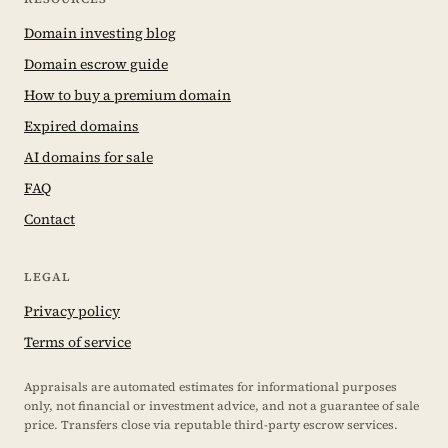
Domain investing blog
Domain escrow guide
How to buy a premium domain
Expired domains
AI domains for sale
FAQ
Contact
LEGAL
Privacy policy
Terms of service
Appraisals are automated estimates for informational purposes
only, not financial or investment advice, and not a guarantee of sale
price. Transfers close via reputable third-party escrow services.