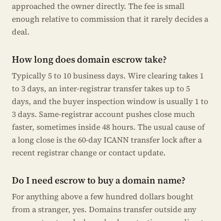
approached the owner directly. The fee is small
enough relative to commission that it rarely decides a
deal.
How long does domain escrow take?
Typically 5 to 10 business days. Wire clearing takes 1
to 3 days, an inter-registrar transfer takes up to 5
days, and the buyer inspection window is usually 1 to
3 days. Same-registrar account pushes close much
faster, sometimes inside 48 hours. The usual cause of
a long close is the 60-day ICANN transfer lock after a
recent registrar change or contact update.
Do I need escrow to buy a domain name?
For anything above a few hundred dollars bought
from a stranger, yes. Domains transfer outside any