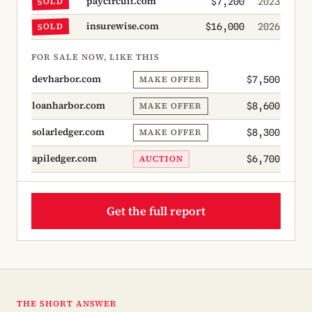
paycircuit.com
SOLD
$7,200
2023
insurewise.com
SOLD
$16,000
2026
FOR SALE NOW, LIKE THIS
devharbor.com
MAKE OFFER
$7,500
loanharbor.com
MAKE OFFER
$8,600
solarledger.com
MAKE OFFER
$8,300
apiledger.com
AUCTION
$6,700
Get the full report
THE SHORT ANSWER