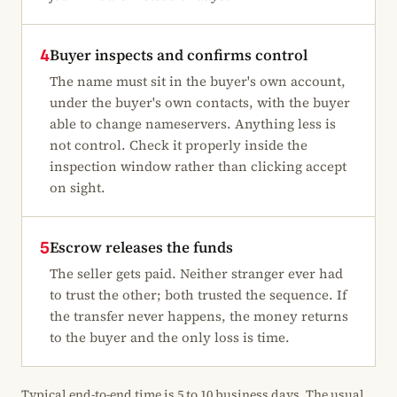
Buyer inspects and confirms control
4
The name must sit in the buyer's own account,
under the buyer's own contacts, with the buyer
able to change nameservers. Anything less is
not control. Check it properly inside the
inspection window rather than clicking accept
on sight.
Escrow releases the funds
5
The seller gets paid. Neither stranger ever had
to trust the other; both trusted the sequence. If
the transfer never happens, the money returns
to the buyer and the only loss is time.
Typical end-to-end time is 5 to 10 business days. The usual