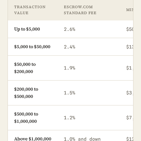
TRANSACTION
ESCROW.COM
MINI
VALUE
STANDARD FEE
Up to $5,000
2.6%
$50
$5,000 to $50,000
2.4%
$130
$50,000 to
1.9%
$1,20
$200,000
$200,000 to
1.5%
$3,80
$500,000
$500,000 to
1.2%
$7,50
$1,000,000
Above $1,000,000
1.0% and down
$12,0