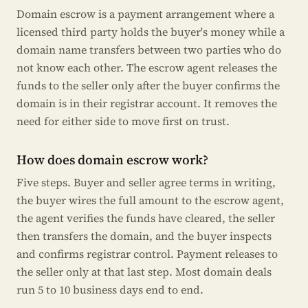
Domain escrow is a payment arrangement where a
licensed third party holds the buyer's money while a
domain name transfers between two parties who do
not know each other. The escrow agent releases the
funds to the seller only after the buyer confirms the
domain is in their registrar account. It removes the
need for either side to move first on trust.
How does domain escrow work?
Five steps. Buyer and seller agree terms in writing,
the buyer wires the full amount to the escrow agent,
the agent verifies the funds have cleared, the seller
then transfers the domain, and the buyer inspects
and confirms registrar control. Payment releases to
the seller only at that last step. Most domain deals
run 5 to 10 business days end to end.