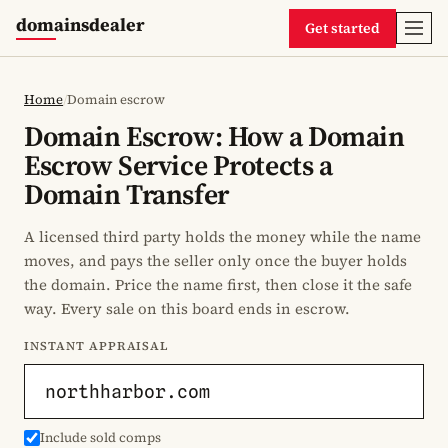
domainsdealer
Get started
Home
/
Domain escrow
Domain Escrow: How a Domain
Escrow Service Protects a
Domain Transfer
A licensed third party holds the money while the name
moves, and pays the seller only once the buyer holds
the domain. Price the name first, then close it the safe
way. Every sale on this board ends in escrow.
INSTANT APPRAISAL
Include sold comps