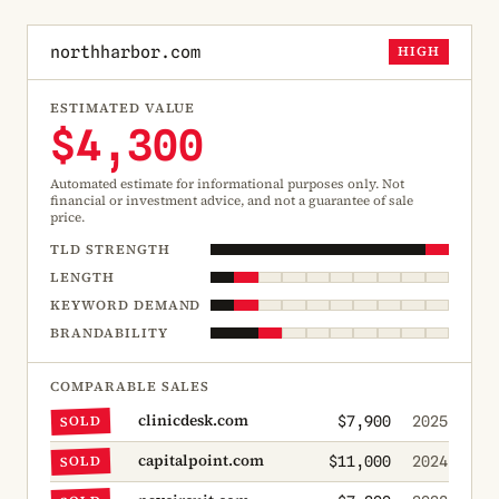
northharbor.com
HIGH
ESTIMATED VALUE
$4,300
Automated estimate for informational purposes only. Not
financial or investment advice, and not a guarantee of sale
price.
TLD STRENGTH
LENGTH
KEYWORD DEMAND
BRANDABILITY
COMPARABLE SALES
clinicdesk.com
SOLD
$7,900
2025
capitalpoint.com
SOLD
$11,000
2024