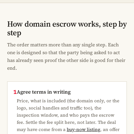
How domain escrow works, step by
step
The order matters more than any single step. Each
one is designed so that the party being asked to act
has already seen proof the other side is good for their
end.
Agree terms in writing
1
Price, what is included (the domain only, or the
logo, social handles and traffic too), the
inspection window, and who pays the escrow
fee. Settle the fee split here, not later. The deal
may have come from a
buy-now listing
, an offer