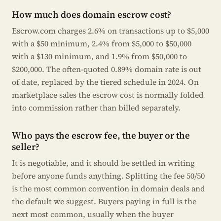
How much does domain escrow cost?
Escrow.com charges 2.6% on transactions up to $5,000
with a $50 minimum, 2.4% from $5,000 to $50,000
with a $130 minimum, and 1.9% from $50,000 to
$200,000. The often-quoted 0.89% domain rate is out
of date, replaced by the tiered schedule in 2024. On
marketplace sales the escrow cost is normally folded
into commission rather than billed separately.
Who pays the escrow fee, the buyer or the
seller?
It is negotiable, and it should be settled in writing
before anyone funds anything. Splitting the fee 50/50
is the most common convention in domain deals and
the default we suggest. Buyers paying in full is the
next most common, usually when the buyer