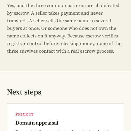
Yes, and the three common patterns are all defeated
by escrow. A seller takes payment and never
transfers. A seller sells the same name to several
buyers at once. Or someone who does not own the
name collects on it anyway. Because escrow verifies
registrar control before releasing money, none of the
three survives contact with a real escrow process.
Next steps
PRICE IT
Domain appraisal