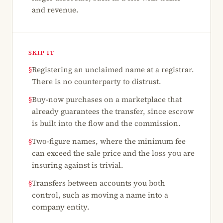
and revenue.
SKIP IT
§
Registering an unclaimed name at a registrar.
There is no counterparty to distrust.
§
Buy-now purchases on a marketplace that
already guarantees the transfer, since escrow
is built into the flow and the commission.
§
Two-figure names, where the minimum fee
can exceed the sale price and the loss you are
insuring against is trivial.
§
Transfers between accounts you both
control, such as moving a name into a
company entity.