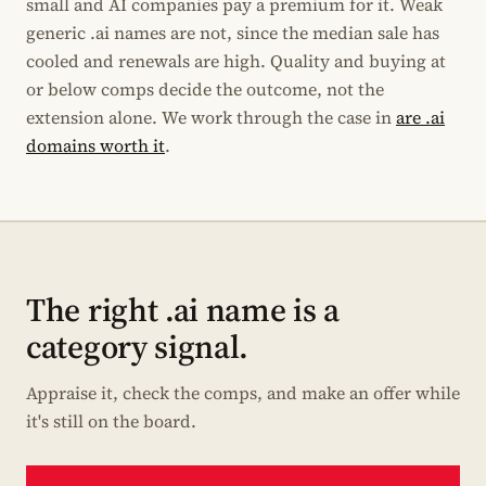
small and AI companies pay a premium for it. Weak
generic .ai names are not, since the median sale has
cooled and renewals are high. Quality and buying at
or below comps decide the outcome, not the
extension alone. We work through the case in
are .ai
domains worth it
.
The right .ai name is a
category signal.
Appraise it, check the comps, and make an offer while
it's still on the board.