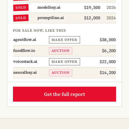
modelbay.ai
SOLD
$19,500
2026
promptline.ai
SOLD
$12,000
2024
FOR SALE NOW, LIKE THIS
agentflow.ai
MAKE OFFER
$38,000
fundflow.io
AUCTION
$6,200
voicestack.ai
MAKE OFFER
$22,000
neuralbay.ai
AUCTION
$14,200
Get the full report