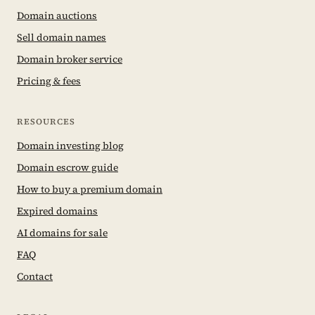
Domain auctions
Sell domain names
Domain broker service
Pricing & fees
RESOURCES
Domain investing blog
Domain escrow guide
How to buy a premium domain
Expired domains
AI domains for sale
FAQ
Contact