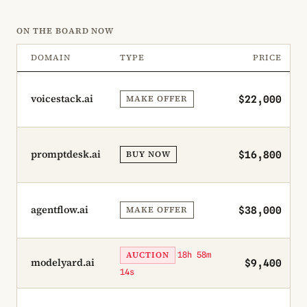
ON THE BOARD NOW
DOMAIN
TYPE
PRICE
voicestack.ai
MAKE OFFER
$22,000
promptdesk.ai
BUY NOW
$16,800
agentflow.ai
MAKE OFFER
$38,000
AUCTION
18h 58m
modelyard.ai
$9,400
14s