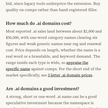
bid, since legacy tools underprice the extension. Buy
quality on comps rather than hand-registered filler.
How much do .ai domains cost?
Most reported .ai sales land between about $2,000 and
$50,000, with one-word category names clearing six
figures and weak generic names near reg and renewal
cost. Price depends on length, whether the name is a
real word or a brandable, and keyword demand. The
range inside each type is wide, so
appraise the
specific name
against comps. For the short end of the
market specifically, see
3 letter .ai domain prices
.
Are .ai domains a good investment?
A strong, short or one-word .ai name can be a good
speculative investment because the namespace is