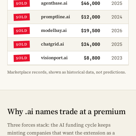
agentbase.ai
$46,000
2025
SOLD
promptline.ai
$12,000
2024
SOLD
modelbay.ai
$19,500
2026
SOLD
chatgrid.ai
$24,000
2025
SOLD
visionport.ai
$8,800
2023
SOLD
Marketplace records, shown as historical data, not predictions.
Why .ai names trade at a premium
Three forces stack: the AI funding cycle keeps
minting companies that want the extension as a