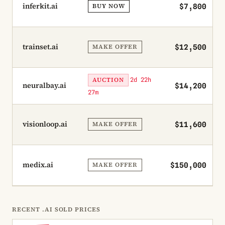
inferkit.ai
BUY NOW
$7,800
trainset.ai
MAKE OFFER
$12,500
AUCTION
2d 22h
neuralbay.ai
$14,200
27m
visionloop.ai
MAKE OFFER
$11,600
medix.ai
MAKE OFFER
$150,000
RECENT .AI SOLD PRICES