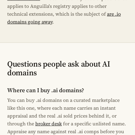
applies to Anguilla's registry applies to other
technical extensions, which is the subject of
are .io
domains going away
.
Questions people ask about AI
domains
Where can I buy .ai domains?
You can buy .ai domains on a curated marketplace
like this one, where each name carries an instant
appraisal and the real .ai sold prices behind it, or
through the
broker desk
for a specific unlisted name.
Appraise any name against real .ai comps before you