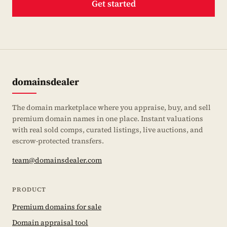
Get started
domainsdealer
The domain marketplace where you appraise, buy, and sell
premium domain names in one place. Instant valuations
with real sold comps, curated listings, live auctions, and
escrow-protected transfers.
team@domainsdealer.com
PRODUCT
Premium domains for sale
Domain appraisal tool