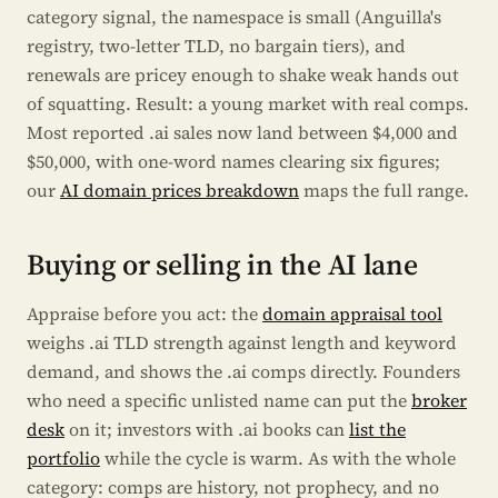
category signal, the namespace is small (Anguilla's
registry, two-letter TLD, no bargain tiers), and
renewals are pricey enough to shake weak hands out
of squatting. Result: a young market with real comps.
Most reported .ai sales now land between $4,000 and
$50,000, with one-word names clearing six figures;
our
AI domain prices breakdown
maps the full range.
Buying or selling in the AI lane
Appraise before you act: the
domain appraisal tool
weighs .ai TLD strength against length and keyword
demand, and shows the .ai comps directly. Founders
who need a specific unlisted name can put the
broker
desk
on it; investors with .ai books can
list the
portfolio
while the cycle is warm. As with the whole
category: comps are history, not prophecy, and no