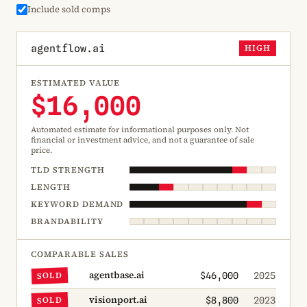
Include sold comps
agentflow.ai
HIGH
ESTIMATED VALUE
$16,000
Automated estimate for informational purposes only. Not
financial or investment advice, and not a guarantee of sale
price.
TLD STRENGTH
LENGTH
KEYWORD DEMAND
BRANDABILITY
COMPARABLE SALES
agentbase.ai
SOLD
$46,000
2025
visionport.ai
SOLD
$8,800
2023