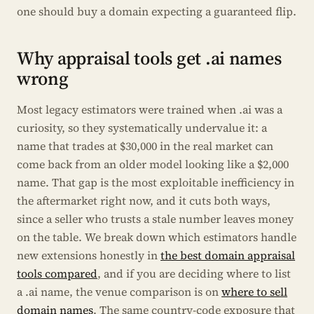
one should buy a domain expecting a guaranteed flip.
Why appraisal tools get .ai names
wrong
Most legacy estimators were trained when .ai was a
curiosity, so they systematically undervalue it: a
name that trades at $30,000 in the real market can
come back from an older model looking like a $2,000
name. That gap is the most exploitable inefficiency in
the aftermarket right now, and it cuts both ways,
since a seller who trusts a stale number leaves money
on the table. We break down which estimators handle
new extensions honestly in
the best domain appraisal
tools compared
, and if you are deciding where to list
a .ai name, the venue comparison is on
where to sell
domain names
. The same country-code exposure that