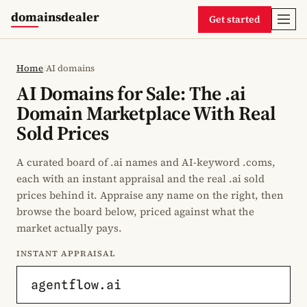
domainsdealer
Get started
Home
/
AI domains
AI Domains for Sale: The .ai
Domain Marketplace With Real
Sold Prices
A curated board of .ai names and AI-keyword .coms,
each with an instant appraisal and the real .ai sold
prices behind it. Appraise any name on the right, then
browse the board below, priced against what the
market actually pays.
INSTANT APPRAISAL