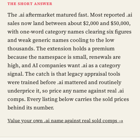
THE SHORT ANSWER
The .ai aftermarket matured fast. Most reported .ai
sales now land between about $2,000 and $50,000,
with one-word category names clearing six figures
and weak generic names cooling to the low
thousands. The extension holds a premium
because the namespace is small, renewals are
high, and AI companies want .ai as a category
signal. The catch is that legacy appraisal tools
were trained before .ai mattered and routinely
underprice it, so price any name against real .ai
comps. Every listing below carries the sold prices
behind its number.
Value your own .ai name against real sold comps →